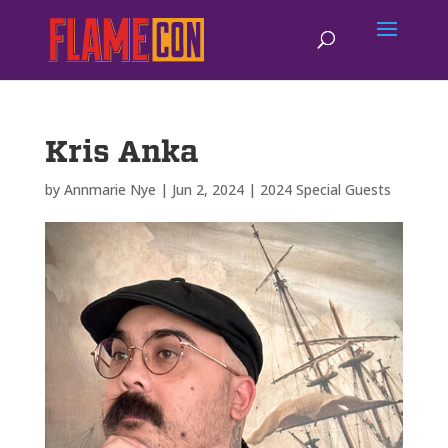
Kris Anka
by
Annmarie Nye
|
Jun 2, 2024
|
2024 Special Guests