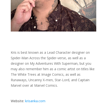
Kris is best known as a Lead Character designer on
Spider-Man Across the Spider-verse, as well as a
designer on My Adventures With Superman, but you
may also remember him as a comic artist on titles like
The White Trees at Image Comics, as well as
Runaways, Uncanny X-men, Star-Lord, and Captain
Marvel over at Marvel Comics.
Website:
krisanka.com