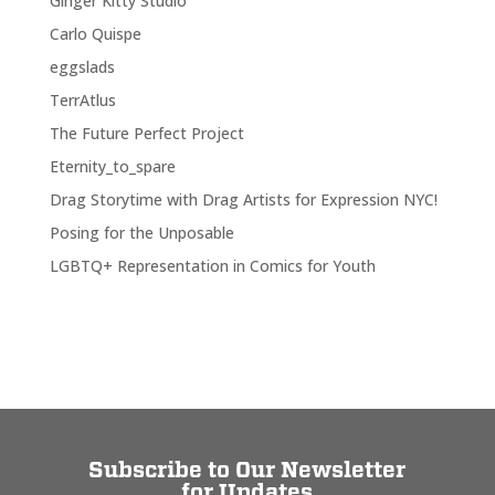
Ginger Kitty Studio
Carlo Quispe
eggslads
TerrAtlus
The Future Perfect Project
Eternity_to_spare
Drag Storytime with Drag Artists for Expression NYC!
Posing for the Unposable
LGBTQ+ Representation in Comics for Youth
Subscribe to Our Newsletter
for Updates