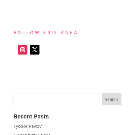
FOLLOW KRIS ANKA
Recent Posts
Fyodor Pavlov