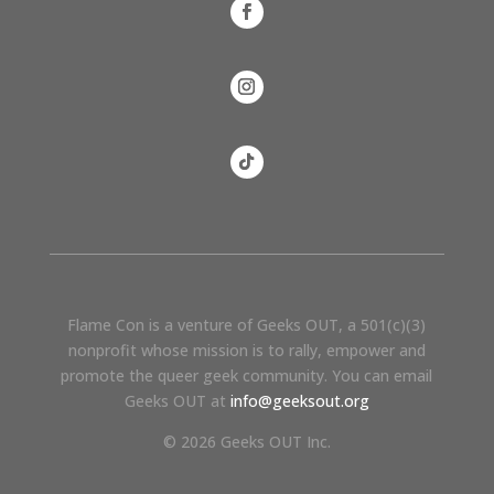
Flame Con is a venture of Geeks OUT, a 501(c)(3)
nonprofit whose mission is to rally, empower and
promote the queer geek community. You can email
Geeks OUT at
info@geeksout.org
© 2026 Geeks OUT Inc.