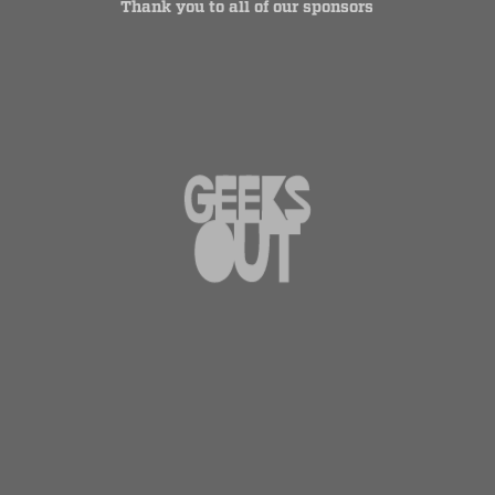
Thank you to all of our sponsors