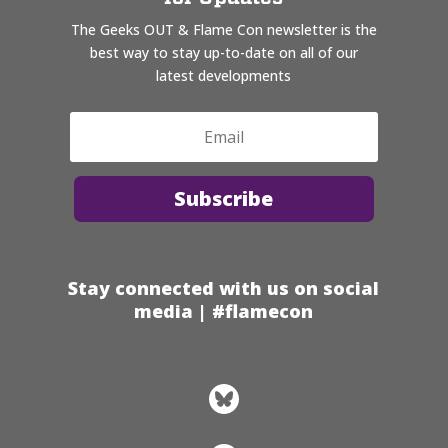
The Geeks OUT & Flame Con newsletter is the
best way to stay up-to-date on all of our
latest developments
Subscribe
Stay connected with us on social
media | #flamecon