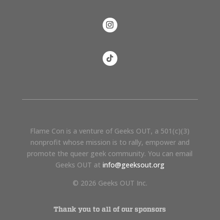
Flame Con is a venture of Geeks OUT, a 501(c)(3)
nonprofit whose mission is to rally, empower and
promote the queer geek community. You can email
Geeks OUT at
info@geeksout.org
© 2026 Geeks OUT Inc.
Thank you to all of our sponsors