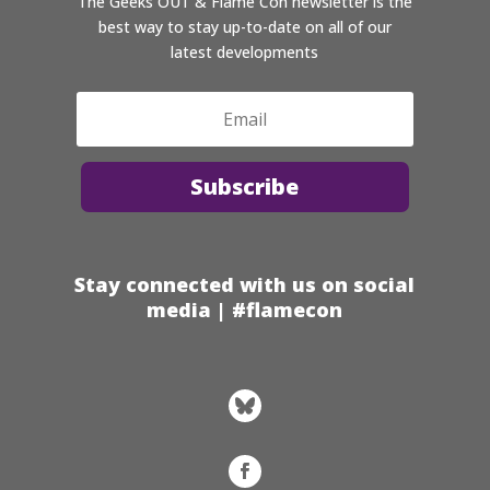
The Geeks OUT & Flame Con newsletter is the
best way to stay up-to-date on all of our
latest developments
Subscribe
Stay connected with us on social
media | #flamecon