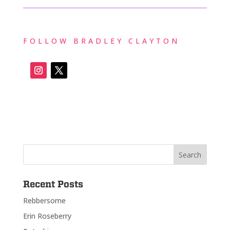
FOLLOW BRADLEY CLAYTON
Recent Posts
Rebbersome
Erin Roseberry