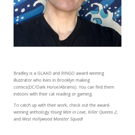
Bradley is a GLAAD and RINGO award winning
illustrator who lives in Brooklyn making
comics(DC/Dark Horse/Abrams). You can find them
indoors with their cat reading or gaming.
To catch up with their work, check out the award-
winning anthology
Young Men in Love
,
Killer Queens 2
,
and
West Hollywood Monster Squad
!