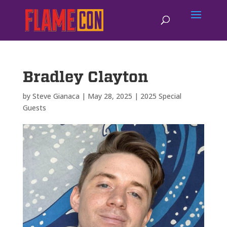
Bradley Clayton
by
Steve Gianaca
|
May 28, 2025
|
2025 Special
Guests