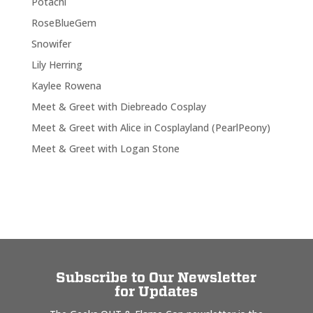
Potachi
RoseBlueGem
Snowifer
Lily Herring
Kaylee Rowena
Meet & Greet with Diebreado Cosplay
Meet & Greet with Alice in Cosplayland (PearlPeony)
Meet & Greet with Logan Stone
Subscribe to Our Newsletter
for Updates